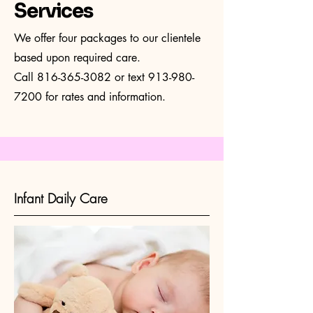
Services
We offer four packages to our clientele
based upon required care.
Call
816-365-3082
or text
913-980-
7200
for rates and information.
Infant Daily Care