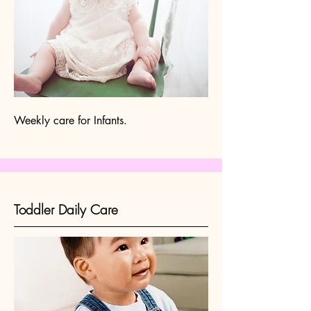
Weekly care for Infants.
Toddler Daily Care