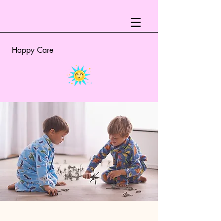
Happy Care