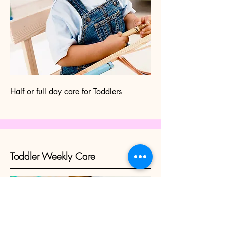
Half or full day care for Toddlers
Toddler Weekly Care