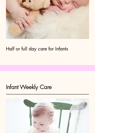
Half or full day care for Infants
Infant Weekly Care