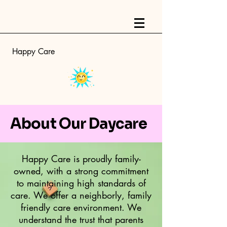
Happy Care
About Our Daycare
Happy Care is proudly family-
owned, with a strong commitment
to maintaining high standards of
care. We offer a neighborly, family
friendly care environment. We
understand the trust that parents