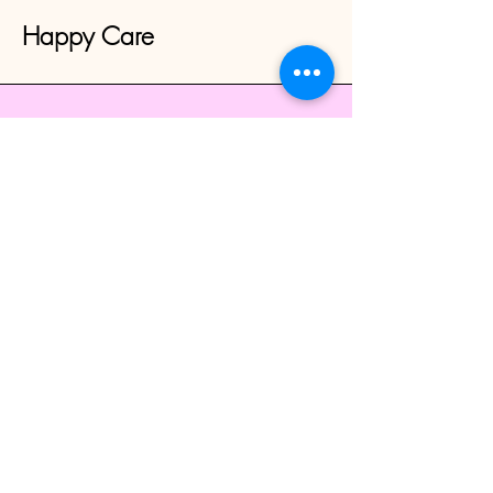
Happy Care
CALL-
816-365-3082
TEXT-
913-980-7200
happycare1976@gmail.com
Overland Park, KS 66212, USA