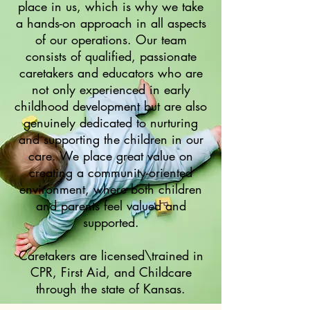
place in us, which is why we take
a hands-on approach in all aspects
of our operations. Our team
consists of qualified, passionate
caretakers and educators who are
not only experienced in early
childhood development but are also
genuinely dedicated to nurturing
and supporting the children in our
care. We place great value on
creating a community-oriented
environment, where both children
and parents feel valued and
supported.
Caretakers are licensed\trained in
CPR, First Aid, and Childcare
through the state of Kansas.