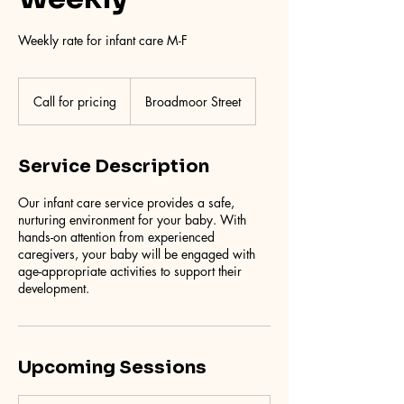
Weekly rate for infant care M-F
Call
for
Call for pricing
Broadmoor Street
pricing
Service Description
Our infant care service provides a safe,
nurturing environment for your baby. With
hands-on attention from experienced
caregivers, your baby will be engaged with
age-appropriate activities to support their
development.
Upcoming Sessions