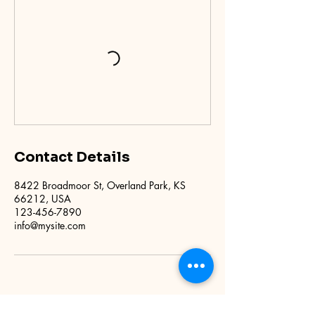
Contact Details
8422 Broadmoor St, Overland Park, KS
66212, USA
123-456-7890
info@mysite.com