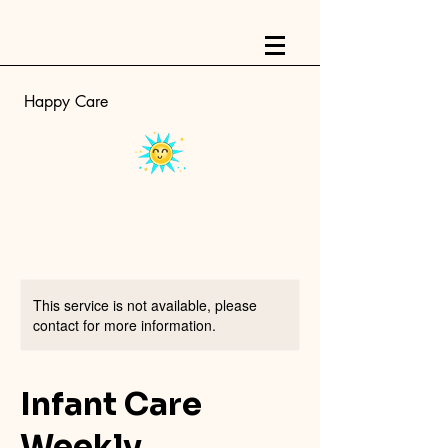
Happy Care
This service is not available, please
contact for more information.
Infant Care
Weekly